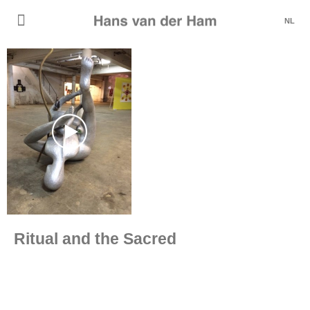
NL
Ritual and the Sacred