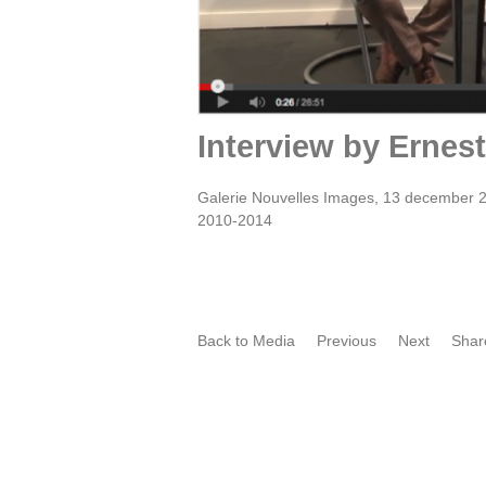
Interview by Ernes
Galerie Nouvelles Images, 13 december 2
2010-2014
Back to Media
Previous
Next
Shar
Film portret by Oscar Larik -
O