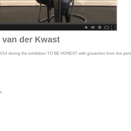
t van der Kwast
014 during the exhibition TO BE HONEST with gouaches from the peri
e
Film portret by Oscar Larik - MEHR LICHT ! 2020 Galerie
Larik, Utrecht
scar Larik talks to Hans van der Ham in his studio in Rotterdam and in