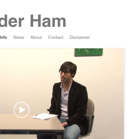
Info
News
About
Contact
Disclaimer