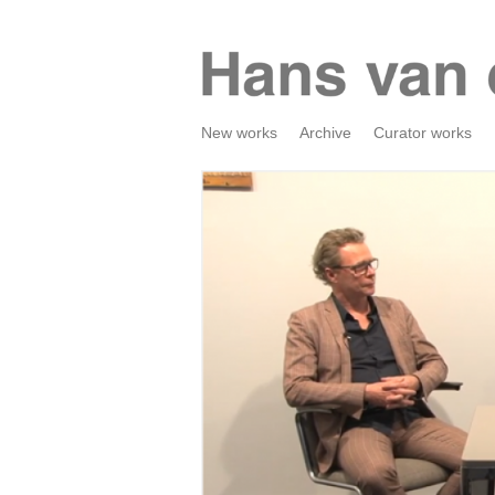
New works
Archive
Curator works