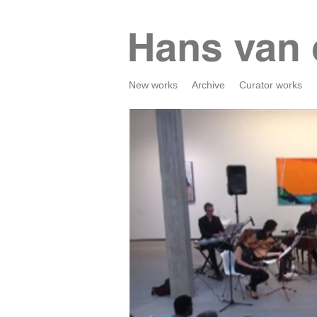
New works
Archive
Curator works