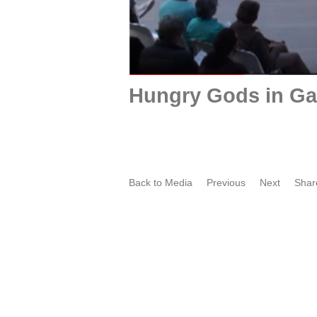
Hungry Gods in Ga
Back to Media
Previous
Next
Shar
Film portret by Oscar Larik -
O
MEHR LICHT ! 2020 Galerie
t
Larik, Utrecht