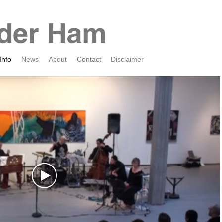
Info
News
About
Contact
Disclaimer