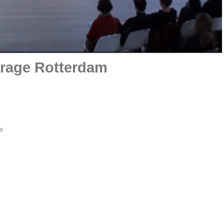
rage Rotterdam
e
Film portret by Oscar Larik - MEHR LICHT ! 2020 Galerie
Larik, Utrecht
scar Larik talks to Hans van der Ham in his studio in Rotterdam and in
emporary studio in Wassenaar
More