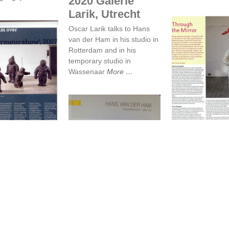
2020 Galerie
Larik, Utrecht
Oscar Larik talks to Hans
van der Ham in his studio in
Rotterdam and in his
temporary studio in
Wassenaar
More
 van der Ham
Through the 
 Armourshow
Through th
van der
De droomsfeer..
Mirror
ver
Beelden magazin
urshow
2010
d magazine, June
Tine van de Wey
 der Ham
More