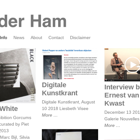
Info
News
About
Contact
Disclaimer
Interview by
Digitale Kunstkrant
van der K
ack White
Digitale
Interview 
Kunstkrant
Ernest van
Digitale Kunstkrant, August
Kwast
 White
10 2018 Liesbeth Visee
December 13 20
More
ibition Gorcums
Galerie Nouvelle
urated by Piet
More
 2013
arc Bijl, Silvia