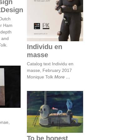
sign
Individu en masse
kDesign
 Dutch
er Ham
-depth
r and
olk.
Individu en
masse
Catalog text Individu en
masse, February 2017
Monique Tolk
More
y
To be honest
onae,
To be honest