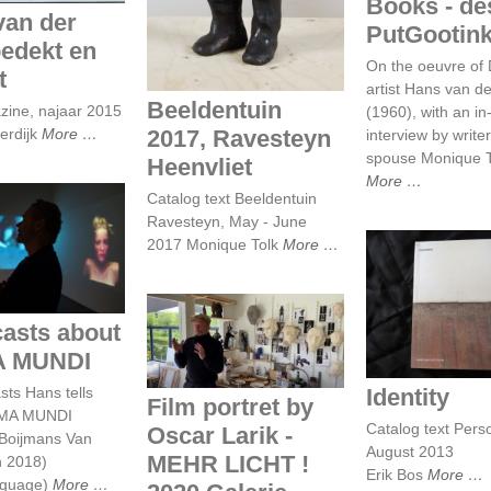
Books - de
van der
PutGootin
edekt en
On the oeuvre of
t
artist Hans van d
Beeldentuin
ine, najaar 2015
(1960), with an in
2017, Ravesteyn
erdijk
More
interview by write
spouse Monique T
Heenvliet
More
Catalog text Beeldentuin
Ravesteyn, May - June
dcasts about
2017 Monique Tolk
More
IMA MUNDI
Identit
Film portret by
asts about
Oscar Larik - MEHR
A MUNDI
LICHT ! 2020 Galerie
Larik, Utrecht
Identity
sts Hans tells
Film portret by
IMA MUNDI
Catalog text Pers
Oscar Larik -
Boijmans Van
August 2013
MEHR LICHT !
 2018)
Erik Bos
More
nguage)
More