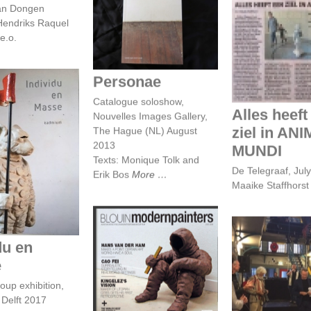
van Dongen
Personae
endriks Raquel
e.o.
Alles heeft e
in ANIMA M
Personae
Catalogue soloshow,
Alles heeft
Nouvelles Images Gallery,
ziel in AN
The Hague (NL) August
2013
MUNDI
idu en masse
Texts: Monique Tolk and
De Telegraaf, Jul
Erik Bos
More
Maaike Staffhors
du en
Hans van der Ham
Opening Rou
makes a point:
e
Nord 201
certain art works
oup exhibition,
Rotterdam - 
have a soul
Hans van de
Delft 2017