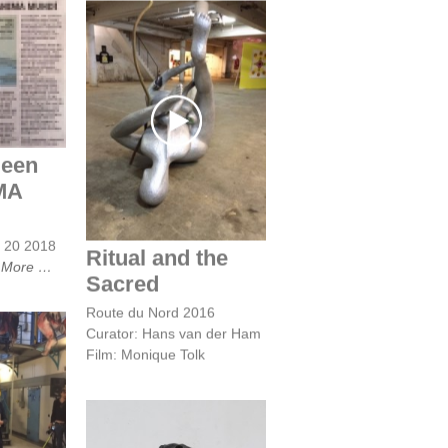
en ziel
UNDI
Ritual and the
Sacred
 een
IMA
y 20 2018
Ritual and the
t
More
Sacred
Route du Nord 2016
Curator: Hans van der Ham
Film: Monique Tolk
te du
6,
curator
r Ham