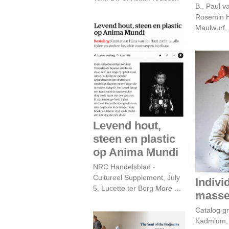
B., Paul 
Rosemin H
Maulwurf, 
Levend hout, steen
en plastic op Anima
Mundi
Indiv
Levend hout,
steen en plastic
op Anima Mundi
NRC Handelsblad -
Cultureel Supplement, July
Indivi
5, Lucette ter Borg
More
mass
Catalog gr
Kadmium, 