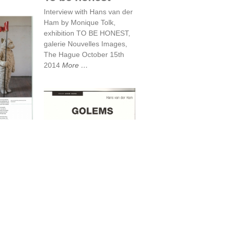
Interview with Hans van der
Ham by Monique Tolk,
exhibition TO BE HONEST,
galerie Nouvelles Images,
The Hague October 15th
2014
More
Mirror
e
Golems
e, March
er
More
Golems