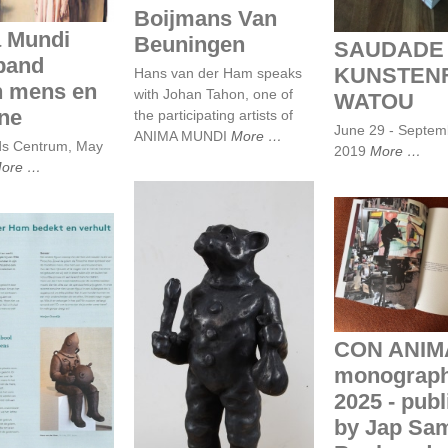
Boijmans Van
 Mundi
Beuningen
SAUDADE 
band
KUNSTENF
Hans van der Ham speaks
n mens en
with Johan Tahon, one of
WATOU
ne
the participating artists of
June 29 - Septem
ANIMA MUNDI
More
ds Centrum, May
2019
More
ore
CON ANI
monograph - 
published b
Sam Books - 
PutGootinkD
 van der Ham
t en verhult
CON ANIM
Beeldentuin 2017,
Ravesteyn Heenvliet
monograph
2025 - pub
by Jap Sa