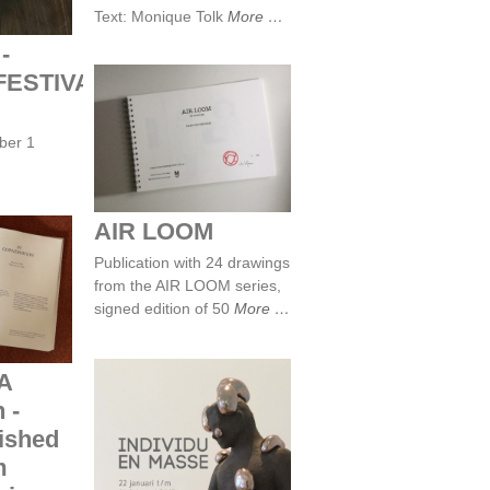
Text: Monique Tolk
More
-
ESTIVAL
AIR LOOM
ber 1
AIR LOOM
MA
Publication with 24 drawings
2025 -
from the AIR LOOM series,
y Jap
design
signed edition of 50
More
esign
A
 -
lished
m