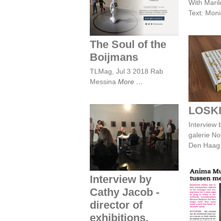
With Maril
The Soul of the
Text: Mon
Boijmans
The Soul of the
Boijmans
L
TLMag, Jul 3 2018 Rab
Messina
More
LOSK
Interview by Cathy
Interview 
Jacob - director of
galerie N
exhibitions,
Museum Boijmans
Den Haag
Van Beuningen,
Rotterdam
Interview by
Cathy Jacob -
Anima
band
director of
e
exhibitions,