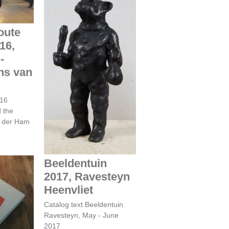
oute
16,
-
Beeldentuin 2017,
Ravesteyn Heenvliet
ns van
016
d the
n der Ham
Beeldentuin
2017, Ravesteyn
Heenvliet
 -
TIVAL
Catalog text Beeldentuin
U
Ravesteyn, May - June
2017