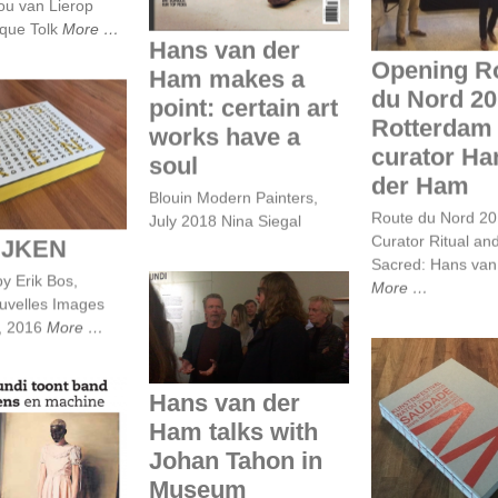
ou van Lierop
ique Tolk
More
Hans van der
Opening R
Ham makes a
du Nord 20
point: certain art
Rotterdam 
works have a
curator Ha
OSKIJKEN
soul
der Ham
Blouin Modern Painters,
Route du Nord 2
July 2018 Nina Siegal
Curator Ritual an
IJKEN
Sacred: Hans va
by Erik Bos,
More
Hans van der Ham
ouvelles Images
talks with Johan
, 2016
More
Tahon in Museum
Boijmans Van
Beuningen
Hans van der
SAUDADE
Ham talks with
 Mundi toont
KUNSTENFES
 tussen mens
Johan Tahon in
WATO
n machine
Museum