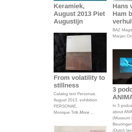
Keramiek,
Hans 
August 2013 Piet
Ham b
Augustijn
verhul
BAZ Magaz
Marjan Ov
From volatility to
stillness
3 po
AN
From volatility to
stillness
3 podc
Catalog text Personae,
ANIM
August 2013, exhibition
In 3 podca
PERSONAE,
about AN
Monique Tolk
More
(Museum 
Beuningen
(Dutch la