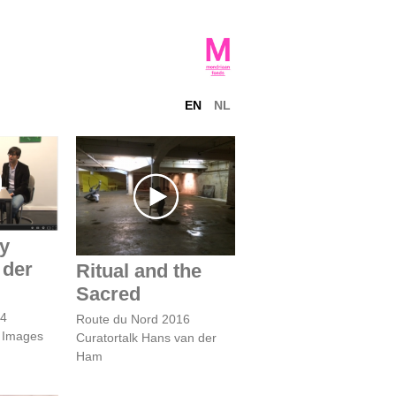
EN
NL
 Ernest
Ritual and the
wast
Sacred
by
 der
Ritual and the
Sacred
14
Route du Nord 2016
s Images
Curatortalk Hans van der
Ham