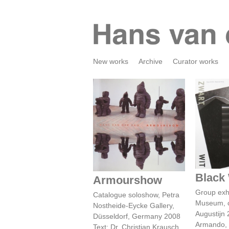
New works
Archive
Curator works
Bl
Armourshow
Black
Armourshow
Group exh
Catalogue soloshow, Petra
Museum, c
Nostheide-Eycke Gallery,
Augustijn
Düsseldorf, Germany 2008
Armando, M
Text: Dr. Christian Krausch