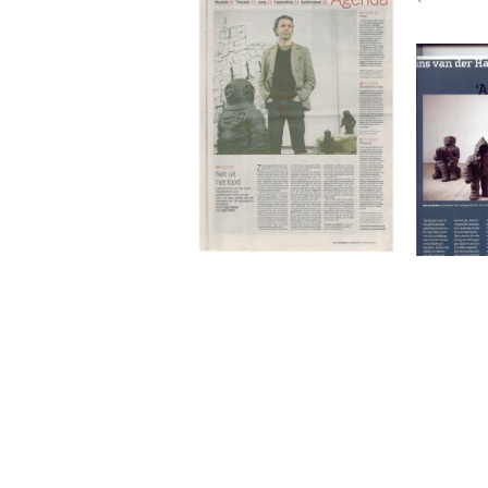
Net uit het lood
Hans
over
Net uit het lood
de Volkskrant, March 2009
Truus Ruiter
More
Hans 
Ham o
Armo
Kunstbeel
Hans van der Ham
2007
Hans van