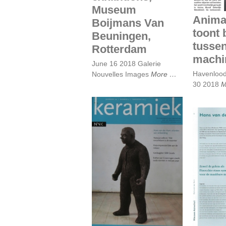
Museum
Anima
Boijmans Van
toont 
Beuningen,
tusse
Rotterdam
machi
June 16 2018 Galerie
Havenloo
Nouvelles Images
More
30 2018
M
Keramiek, August
Hans
2013 Piet Augustijn
bedek