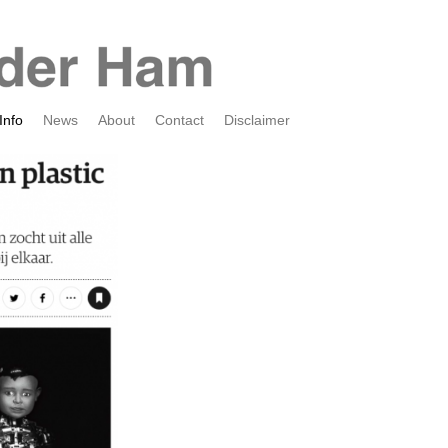
Info
News
About
Contact
Disclaimer