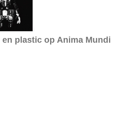
 en plastic op Anima Mundi
Museumnach
tretteketēte
Garage Rott
TRENDBEHEER
about MEHR LICHT !