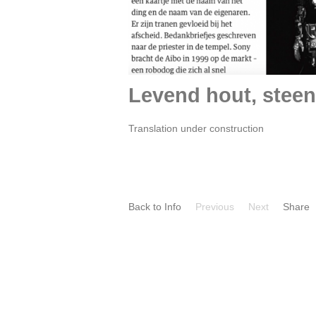
Levend hout, steen
Translation under construction
Back to Info
Previous
Next
Share
Por
TALKING HEADS