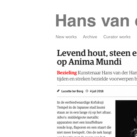
New works
Archive
Curator works