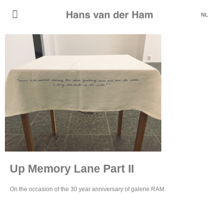
NL
Up Memory Lane Part II
On the occasion of the 30 year anniversary of galerie RAM.