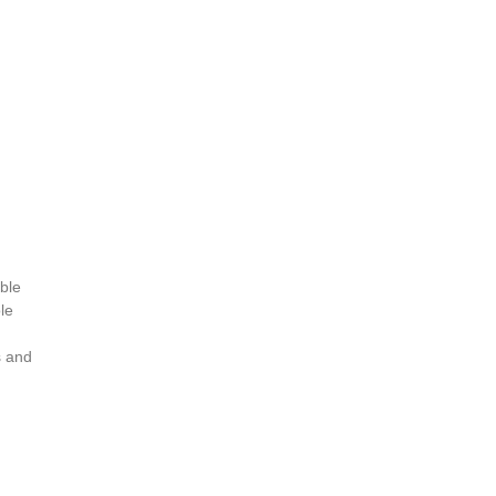
ible
le
s and