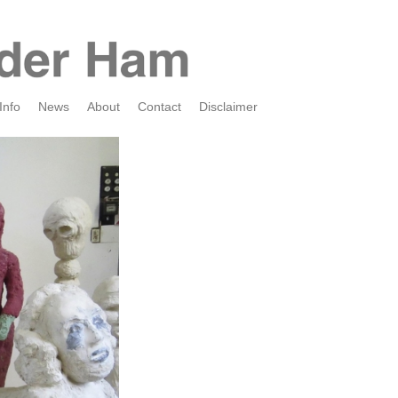
Info
News
About
Contact
Disclaimer