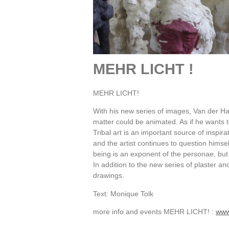
MEHR LICHT !
MEHR LICHT!
With his new series of images, Van der Ha
matter could be animated. As if he wants t
Tribal art is an important source of inspira
and the artist continues to question himse
being is an exponent of the personae, but it 
In addition to the new series of plaster a
drawings.
Text: Monique Tolk
more info and events MEHR LICHT! :
www.