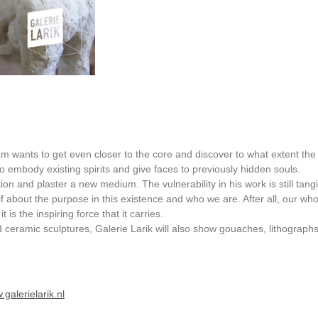
m wants to get even closer to the core and discover to what extent the
o embody existing spirits and give faces to previously hidden souls.
tion and plaster a new medium. The vulnerability in his work is still tang
lf about the purpose in this existence and who we are. After all, our who
is the inspiring force that it carries.
nd ceramic sculptures, Galerie Larik will also show gouaches, lithograph
galerielarik.nl