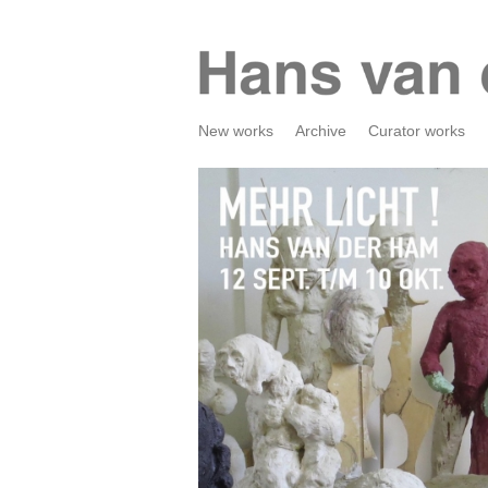
New works
Archive
Curator works