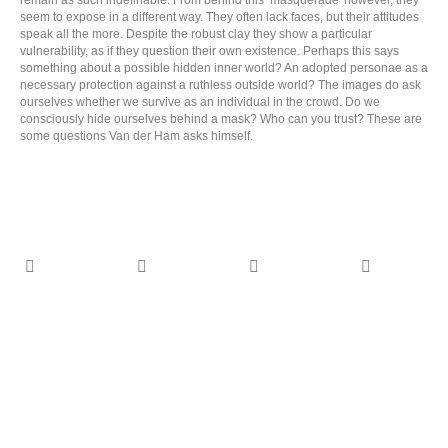
remain as such indefinable. From behind this ‘masquerade' however, they
seem to expose in a different way. They often lack faces, but their attitudes
speak all the more. Despite the robust clay they show a particular
vulnerability, as if they question their own existence. Perhaps this says
something about a possible hidden inner world? An adopted personae as a
necessary protection against a ruthless outside world? The images do ask
ourselves whether we survive as an individual in the crowd. Do we
consciously hide ourselves behind a mask? Who can you trust? These are
some questions Van der Ham asks himself.
CON ANIMA monograph - 2025 -
published by Jap Sam Books - design
CON ANIMA
PutGootinkDesign
monograph - 2025
On the oeuvre of Dutch artist Hans van der Ham
- published by Jap
Sam Books -
(1960), with an in-depth interview by writer and
design
spouse Monique Tolk.
More
PutGootinkDesign