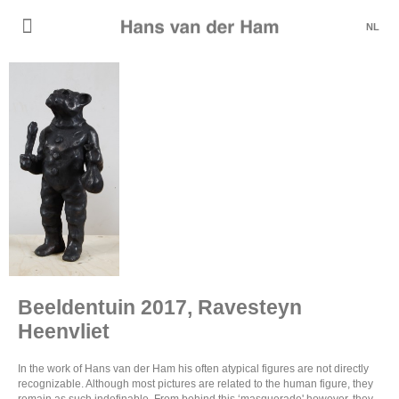
NL
Beeldentuin 2017, Ravesteyn
Heenvliet
In the work of Hans van der Ham his often atypical figures are not directly
recognizable. Although most pictures are related to the human figure, they