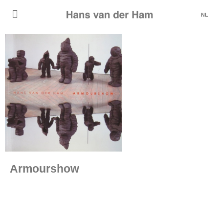
NL
Armourshow