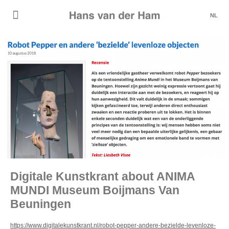
NL
Digitale Kunstkrant about ANIMA
MUNDI Museum Boijmans Van
Beuningen
https://www.digitalekunstkrant.nl/robot-pepper-andere-bezielde-levenloze-