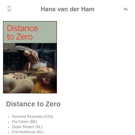
NL
Distance to Zero
Reynold Reynolds (USA)
Fia Cielen (BE)
Zeger Reyers (NL)
Erik Andriesse (NL)