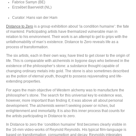
Fabrice Samyn (BE)
Erzsébet Baerveldt (NL)
Curator: Hans van der Ham
Distance to Zero
is a group exhibition about ‘la condition humaine’: the fate
of mankind. Participating artists have thermalized vulnerable man in
relation to his environment. Their work is an attempt to get to grips with the
unfathomability of man’s existence. Distance to Zero reveals life as a
process of transformation.
The six artists, each in their own way, have tried to get closer to the origin of
life. This is comparable with alchemists in bygone days who believed in the
existence of the philosopher’s stone: a substance thought capable of
changing ordinary metals into gold. The stone is also sometimes described
as the potion of eternal youth, thought to possess rejuvenating and life-
extending properties.
For ages the main objective of Western alchemy was to manufacture the
philosopher’s stone. The search for this universal key to existence was,
however, more important than finding it; it was above all about personal
development. The alchemists weren’t seeking power or riches, but
enlightenment and immortality. It is also this inner process that counts for
the artists participating in Distance to zero.
In Distance to zero the ‘condition humaine’ first becomes clearly visible in
the 16-mm video-works of Reynold Reynolds. His typical film-language is
based on transformation, consumption and decay. Reynolds integrates