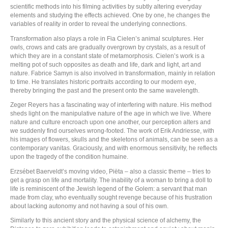
scientific methods into his filming activities by subtly altering everyday
elements and studying the effects achieved. One by one, he changes the
variables of reality in order to reveal the underlying connections.
Transformation also plays a role in Fia Cielen’s animal sculptures. Her
owls, crows and cats are gradually overgrown by crystals, as a result of
which they are in a constant state of metamorphosis. Cielen’s work is a
melting pot of such opposites as death and life, dark and light, art and
nature. Fabrice Samyn is also involved in transformation, mainly in relation
to time. He translates historic portraits according to our modern eye,
thereby bringing the past and the present onto the same wavelength.
Zeger Reyers has a fascinating way of interfering with nature. His method
sheds light on the manipulative nature of the age in which we live. Where
nature and culture encroach upon one another, our perception alters and
we suddenly find ourselves wrong-footed. The work of Erik Andriesse, with
his images of flowers, skulls and the skeletons of animals, can be seen as a
contemporary vanitas. Graciously, and with enormous sensitivity, he reflects
upon the tragedy of the condition humaine.
Erzsébet Baerveldt’s moving video, Piëta – also a classic theme – tries to
get a grasp on life and mortality. The inability of a woman to bring a doll to
life is reminiscent of the Jewish legend of the Golem: a servant that man
made from clay, who eventually sought revenge because of his frustration
about lacking autonomy and not having a soul of his own.
Similarly to this ancient story and the physical science of alchemy, the