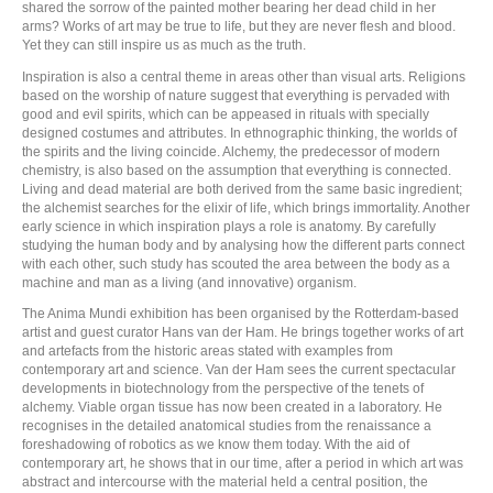
shared the sorrow of the painted mother bearing her dead child in her
arms? Works of art may be true to life, but they are never flesh and blood.
Yet they can still inspire us as much as the truth.
Inspiration is also a central theme in areas other than visual arts. Religions
based on the worship of nature suggest that everything is pervaded with
good and evil spirits, which can be appeased in rituals with specially
designed costumes and attributes. In ethnographic thinking, the worlds of
the spirits and the living coincide. Alchemy, the predecessor of modern
chemistry, is also based on the assumption that everything is connected.
Living and dead material are both derived from the same basic ingredient;
the alchemist searches for the elixir of life, which brings immortality. Another
early science in which inspiration plays a role is anatomy. By carefully
studying the human body and by analysing how the different parts connect
with each other, such study has scouted the area between the body as a
machine and man as a living (and innovative) organism.
The Anima Mundi exhibition has been organised by the Rotterdam-based
artist and guest curator Hans van der Ham. He brings together works of art
and artefacts from the historic areas stated with examples from
contemporary art and science. Van der Ham sees the current spectacular
developments in biotechnology from the perspective of the tenets of
alchemy. Viable organ tissue has now been created in a laboratory. He
recognises in the detailed anatomical studies from the renaissance a
foreshadowing of robotics as we know them today. With the aid of
contemporary art, he shows that in our time, after a period in which art was
abstract and intercourse with the material held a central position, the