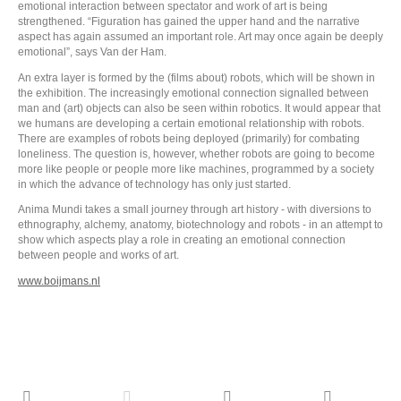
emotional interaction between spectator and work of art is being
strengthened. “Figuration has gained the upper hand and the narrative
aspect has again assumed an important role. Art may once again be deeply
emotional”, says Van der Ham.
An extra layer is formed by the (films about) robots, which will be shown in
the exhibition. The increasingly emotional connection signalled between
man and (art) objects can also be seen within robotics. It would appear that
we humans are developing a certain emotional relationship with robots.
There are examples of robots being deployed (primarily) for combating
loneliness. The question is, however, whether robots are going to become
more like people or people more like machines, programmed by a society
in which the advance of technology has only just started.
Anima Mundi takes a small journey through art history - with diversions to
ethnography, alchemy, anatomy, biotechnology and robots - in an attempt to
show which aspects play a role in creating an emotional connection
between people and works of art.
www.boijmans.nl