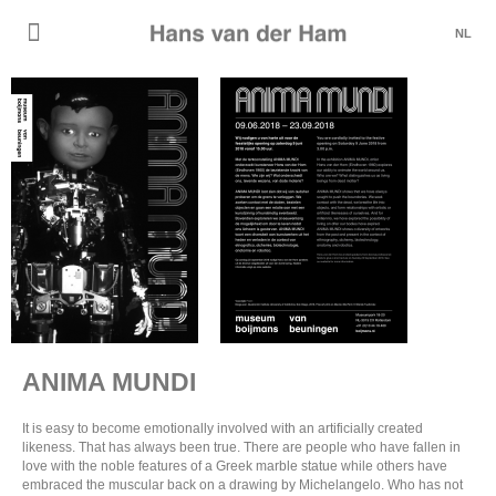
NL
ANIMA MUNDI
It is easy to become emotionally involved with an artificially created
likeness. That has always been true. There are people who have fallen in
love with the noble features of a Greek marble statue while others have
embraced the muscular back on a drawing by Michelangelo. Who has not