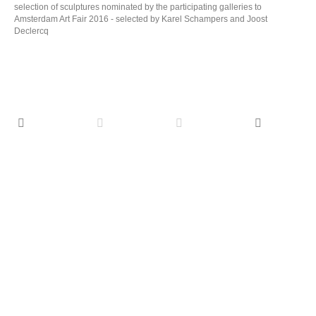
selection of sculptures nominated by the participating galleries to
Amsterdam Art Fair 2016 - selected by Karel Schampers and Joost
Declercq
TALKING HEADS, Portraits with a story
(1626-2026), d'Ursel Castle (BE)
TALKING
HEADS,
May 31 - November 2 2026 group show
Portraits
with a
Twentieth Century Alchemist 2025, oil on canvas,
story
160 x 130 cm
More
(1626-
2026),
d'Ursel
Castle (BE)
Solo MOYA Museum
Opening May 24 2026
Solo MOYA
Exodus 2022, oil on canvas, 185 x 280 cm