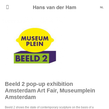
NL
Beeld 2 pop-up exhibition
Amsterdam Art Fair, Museumplein
Amsterdam
Beeld 2 shows the state of contemporary sculpture on the basis of a