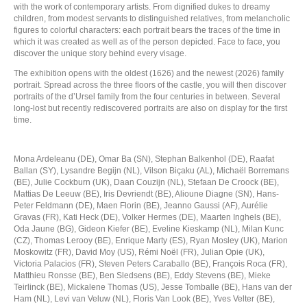
with the work of contemporary artists. From dignified dukes to dreamy
children, from modest servants to distinguished relatives, from melancholic
figures to colorful characters: each portrait bears the traces of the time in
which it was created as well as of the person depicted. Face to face, you
discover the unique story behind every visage.
The exhibition opens with the oldest (1626) and the newest (2026) family
portrait. Spread across the three floors of the castle, you will then discover
portraits of the d’Ursel family from the four centuries in between. Several
long-lost but recently rediscovered portraits are also on display for the first
time.
Mona Ardeleanu (DE), Omar Ba (SN), Stephan Balkenhol (DE), Raafat
Ballan (SY), Lysandre Begijn (NL), Vilson Biçaku (AL), Michaël Borremans
(BE), Julie Cockburn (UK), Daan Couzijn (NL), Stefaan De Croock (BE),
Mattias De Leeuw (BE), Iris Devriendt (BE), Alioune Diagne (SN), Hans-
Peter Feldmann (DE), Maen Florin (BE), Jeanno Gaussi (AF), Aurélie
Gravas (FR), Kati Heck (DE), Volker Hermes (DE), Maarten Inghels (BE),
Oda Jaune (BG), Gideon Kiefer (BE), Eveline Kieskamp (NL), Milan Kunc
(CZ), Thomas Lerooy (BE), Enrique Marty (ES), Ryan Mosley (UK), Marion
Moskowitz (FR), David Moy (US), Rémi Noël (FR), Julian Opie (UK),
Victoria Palacios (FR), Steven Peters Caraballo (BE), François Roca (FR),
Matthieu Ronsse (BE), Ben Sledsens (BE), Eddy Stevens (BE), Mieke
Teirlinck (BE), Mickalene Thomas (US), Jesse Tomballe (BE), Hans van der
Ham (NL), Levi van Veluw (NL), Floris Van Look (BE), Yves Velter (BE),