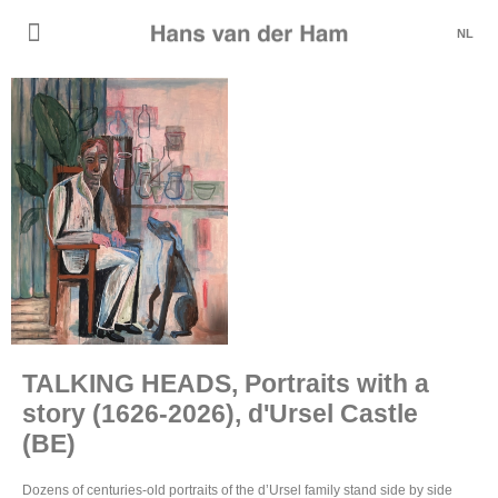
NL
TALKING HEADS, Portraits with a
story (1626-2026), d'Ursel Castle
(BE)
Dozens of centuries-old portraits of the d’Ursel family stand side by side