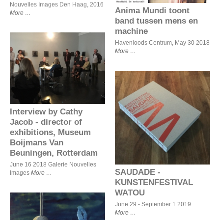
Nouvelles Images Den Haag, 2016
Anima Mundi toont
More
band tussen mens en
machine
Havenloods Centrum, May 30 2018
More
Interview by Cathy Jacob -
director of exhibitions,
Museum Boijmans Van
Beuningen, Rotterdam
Interview by Cathy
SAUDADE -
KUNSTENFESTIVAL
Jacob - director of
WATOU
exhibitions, Museum
Boijmans Van
Beuningen, Rotterdam
June 16 2018 Galerie Nouvelles
SAUDADE -
Images
More
KUNSTENFESTIVAL
WATOU
June 29 - September 1 2019
More