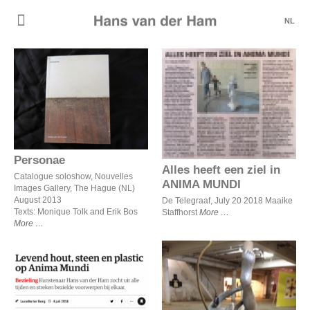
NL
Personae
Alles heeft een ziel in
ANIMA MUNDI
Personae
Alles heeft een ziel in
Catalogue soloshow, Nouvelles
ANIMA MUNDI
Images Gallery, The Hague (NL)
August 2013
De Telegraaf, July 20 2018 Maaike
Texts: Monique Tolk and Erik Bos
Staffhorst
More
More