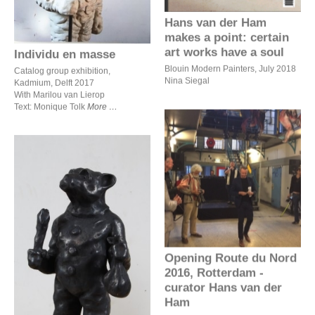
Hans van der Ham
makes a point: certain
art works have a soul
Individu en masse
Blouin Modern Painters, July 2018
Catalog group exhibition,
Nina Siegal
Kadmium, Delft 2017
With Marilou van Lierop
Text: Monique Tolk
More
Opening Route du Nord
2016, Rotterdam - curator
Hans van der Ham
Opening Route du Nord
Beeldentuin 2017,
2016, Rotterdam -
Ravesteyn Heenvliet
curator Hans van der
Ham