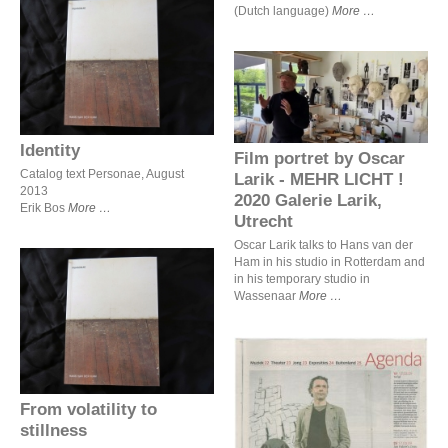
(Dutch language)
More
Identity
Film portret by Oscar Larik
- MEHR LICHT ! 2020
Galerie Larik, Utrecht
Identity
Film portret by Oscar
Catalog text Personae, August
Larik - MEHR LICHT !
2013
2020 Galerie Larik,
Erik Bos
More
Utrecht
Oscar Larik talks to Hans van der
Ham in his studio in Rotterdam and
in his temporary studio in
Wassenaar
More
From volatility to stillness
From volatility to
stillness