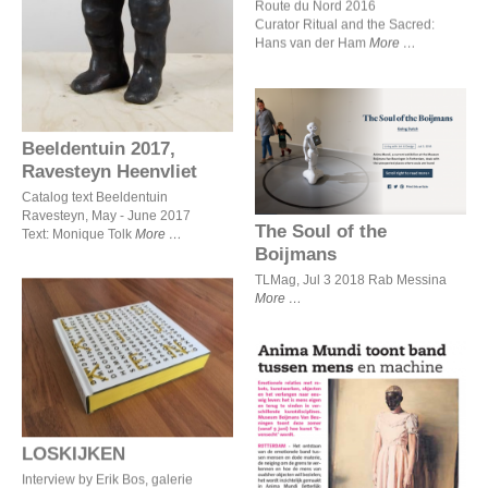
Route du Nord 2016
Curator Ritual and the Sacred:
Hans van der Ham
More
Beeldentuin 2017,
The Soul of the Boijmans
Ravesteyn Heenvliet
Catalog text Beeldentuin
Ravesteyn, May - June 2017
The Soul of the
Text: Monique Tolk
More
Boijmans
TLMag, Jul 3 2018 Rab Messina
More
LOSKIJKEN
Anima Mundi toont band
tussen mens en machine
LOSKIJKEN
Interview by Erik Bos, galerie