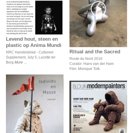
Levend hout, steen en
plastic op Anima Mundi
Ritual and the Sacred
Levend hout, steen en
plastic op Anima Mundi
Ritual and the Sacred
NRC Handelsblad - Cultureel
Supplement, July 5, Lucette ter
Route du Nord 2016
Borg
More
Curator: Hans van der Ham
Film: Monique Tolk
Hans van der Ham makes
a point: certain art works
Individu en masse
have a soul