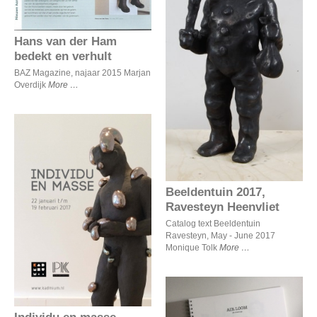
Hans van der Ham
Beeldentuin 2017,
Ravesteyn Heenvliet
bedekt en verhult
BAZ Magazine, najaar 2015 Marjan
Overdijk
More
Beeldentuin 2017,
Ravesteyn Heenvliet
Individu en masse
Catalog text Beeldentuin
Ravesteyn, May - June 2017
Monique Tolk
More
Individu en masse