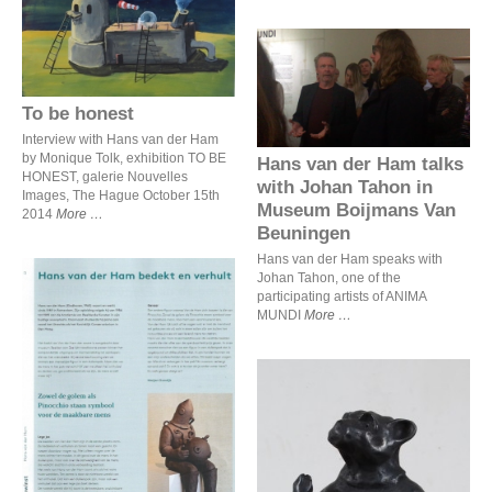
To be honest
Hans van der Ham talks
with Johan Tahon in
Museum Boijmans Van
To be honest
Beuningen
Interview with Hans van der Ham
by Monique Tolk, exhibition TO BE
Hans van der Ham talks
HONEST, galerie Nouvelles
with Johan Tahon in
Images, The Hague October 15th
Museum Boijmans Van
2014
More
Beuningen
Hans van der Ham speaks with
Johan Tahon, one of the
participating artists of ANIMA
MUNDI
More
Hans van der Ham bedekt
en verhult