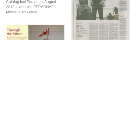
Catalog text Personae, August
2013, exhibition PERSONAE,
Net uit het lood
Monique Tolk
More
Net uit het lood
de Volkskrant, March 2009
Through the Mirror
Truus Ruiter
More
Through the Mirror
Hans van der Ham over
Beelden magazine, March 2010
Armourshow
Tine van de Weyer
More