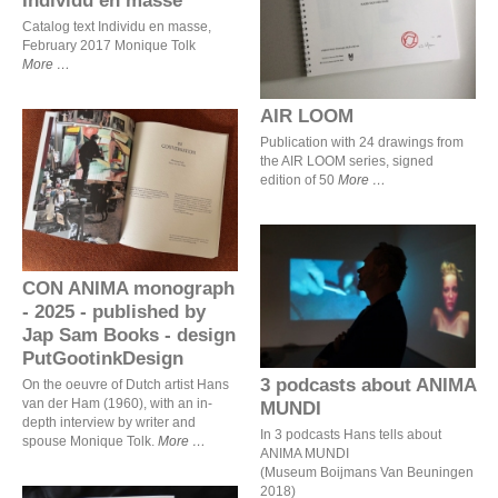
AIR LOOM
Catalog text Individu en masse,
February 2017 Monique Tolk
More
AIR LOOM
Publication with 24 drawings from
the AIR LOOM series, signed
CON ANIMA monograph -
edition of 50
More
2025 - published by Jap
Sam Books - design
PutGootinkDesign
CON ANIMA monograph
3 podcasts about ANIMA
MUNDI
- 2025 - published by
Jap Sam Books - design
PutGootinkDesign
3 podcasts about ANIMA
On the oeuvre of Dutch artist Hans
van der Ham (1960), with an in-
MUNDI
depth interview by writer and
In 3 podcasts Hans tells about
spouse Monique Tolk.
More
ANIMA MUNDI
(Museum Boijmans Van Beuningen
2018)