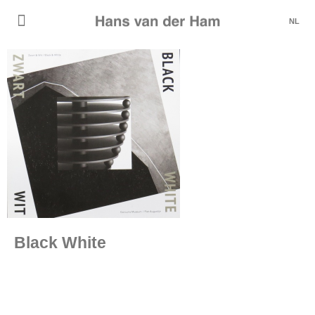
NL
Black White