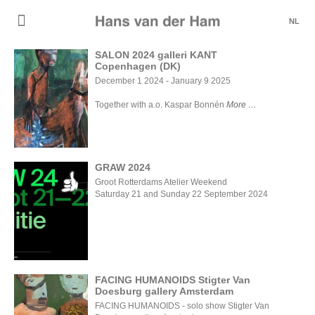
NL
SALON 2024 galleri KANT
Copenhagen (DK)
SALON
December 1 2024 - January 9 2025
2024 galleri
KANT
Together with a.o. Kaspar Bonnén
More
Copenhagen
(DK)
GRAW 2024
Groot Rotterdams Atelier Weekend
Saturday 21 and Sunday 22 September 2024
GRAW
2024
FACING HUMANOIDS Stigter Van
Doesburg gallery Amsterdam
FACING
FACING HUMANOIDS - solo show Stigter Van
HUMANOIDS