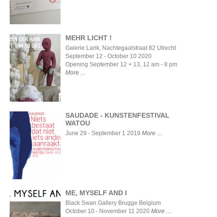
MEHR LICHT !
Galerie Larik, Nachtegaalstraat 82 Utrecht
September 12 - October 10 2020
MEHR
Opening September 12 + 13, 12 am - 8 pm
LICHT !
More
SAUDADE - KUNSTENFESTIVAL
WATOU
June 29 - September 1 2019
More
SAUDADE -
KUNSTENFESTIVAL
WATOU
ME, MYSELF AND I
Black Swan Gallery Brugge Belgium
October 10 - November 11 2020
More
ME,