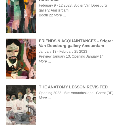
Art
February 9 - 12 2023, Stigter Van Doesburg
Rotterdam
gallery, Amsterdam
2023, Van
Booth 22
More
Nellefabriek
Rotterdam
FRIENDS & ACQUAINTANCES - Stigter
Van Doesburg gallery Amsterdam
FRIENDS &
January 13 - February 25 2023
ACQUAINTANCES
Preview January 13, Opening January 14
- Stigter Van
More
Doesburg gallery
Amsterdam
THE ANATOMY LESSON REVISITED
Opening 2023 - Sint Amanduskapel, Ghent (BE)
More
THE
ANATOMY
LESSON
REVISITED