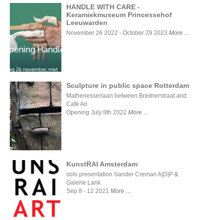
HANDLE WITH CARE -
Keramiekmuseum Princessehof
Leeuwarden
HANDLE WITH
CARE -
November 26 2022 - October 29 2023
More
Keramiekmuseum
Princessehof
Leeuwarden
Sculpture in public space Rotterdam
Mathenesserlaan between Breitnerstraat and
Café Ari
Sculpture
in public
Opening July 8th 2022
More
space
Rotterdam
KunstRAI Amsterdam
solo presentation Sander Creman A|D|P &
Galerie Larik
KunstRAI
Sep 8 - 12 2021
More
Amsterdam