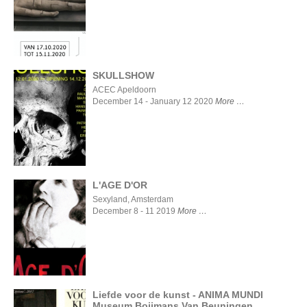
MYSELF
AND I
SKULLSHOW
ACEC Apeldoorn
December 14 - January 12 2020
More
SKULLSHOW
L'AGE D'OR
Sexyland, Amsterdam
December 8 - 11 2019
More
L'AGE
D'OR
Liefde voor de kunst - ANIMA MUNDI
Museum Boijmans Van Beuningen