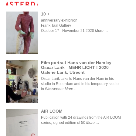
10 +
anniversary exhibition
Frank Taal Gallery
October 17 - November 21 2020
More
10 +
Film portrait Hans van der Ham by
Oscar Larik - MEHR LICHT ! 2020
Film
Galerie Larik, Utrecht
portrait
Hans van
Oscar Larik talks to Hans van der Ham in his
der Ham
studio in Rotterdam and in his temporary studio
by Oscar
in Wassenaar
More
Larik -
MEHR
LICHT !
2020
Galerie
AIR LOOM
Larik,
Publication with 24 drawings from the AIR LOOM
Utrecht
series, signed edition of 50
More
AIR LOOM