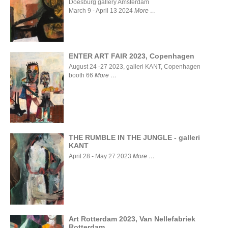
Stigter Van
Doesburg gallery Amsterdam
Doesburg
March 9 - April 13 2024
More
gallery
Amsterdam
ENTER ART FAIR 2023, Copenhagen
August 24 -27 2023, galleri KANT, Copenhagen
booth 66
More
ENTER ART
FAIR 2023,
Copenhagen
THE RUMBLE IN THE JUNGLE - galleri
KANT
THE
April 28 - May 27 2023
More
RUMBLE
IN THE
JUNGLE -
galleri
KANT
Art Rotterdam 2023, Van Nellefabriek
Rotterdam