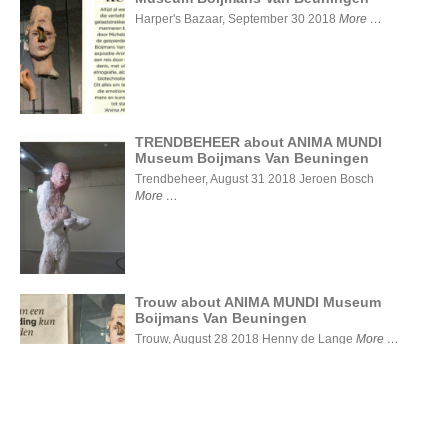
Liefde voor
de kunst -
Harper's Bazaar, September 30 2018
More
ANIMA
MUNDI
Museum
Boijmans
Van
Beuningen
TRENDBEHEER about ANIMA MUNDI
Museum Boijmans Van Beuningen
TRENDBEHEER
Trendbeheer, August 31 2018 Jeroen Bosch
about ANIMA
More
MUNDI Museum
Boijmans Van
Beuningen
Trouw about ANIMA MUNDI Museum
Boijmans Van Beuningen
Trouw
about
Trouw, August 28 2018 Henny de Lange
More
ANIMA
MUNDI
Museum
Boijmans
Van
Beuningen