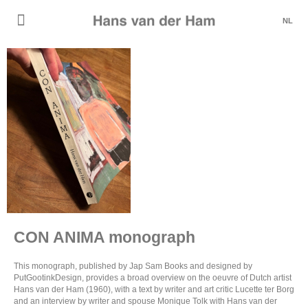
NL
CON ANIMA monograph
This monograph, published by Jap Sam Books and designed by
PutGootinkDesign, provides a broad overview on the oeuvre of Dutch artist
Hans van der Ham (1960), with a text by writer and art critic Lucette ter Borg
and an interview by writer and spouse Monique Tolk with Hans van der